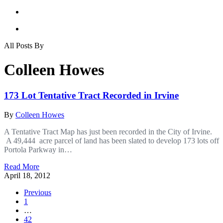
All Posts By
Colleen Howes
173 Lot Tentative Tract Recorded in Irvine
By
Colleen Howes
A Tentative Tract Map has just been recorded in the City of Irvine.
A 49,444 acre parcel of land has been slated to develop 173 lots off
Portola Parkway in…
Read More
April 18, 2012
Previous
1
…
42