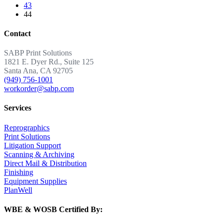
43
44
Contact
SABP Print Solutions
1821 E. Dyer Rd., Suite 125
Santa Ana, CA 92705
(949) 756-1001
workorder@sabp.com
Services
Reprographics
Print Solutions
Litigation Support
Scanning & Archiving
Direct Mail & Distribution
Finishing
Equipment Supplies
PlanWell
WBE & WOSB Certified By: