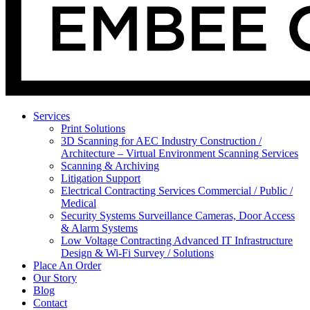
Services
Print Solutions
3D Scanning for AEC Industry
Construction /
Architecture – Virtual Environment Scanning Services
Scanning & Archiving
Litigation Support
Electrical Contracting Services
Commercial / Public /
Medical
Security Systems
Surveillance Cameras, Door Access
& Alarm Systems
Low Voltage Contracting
Advanced IT Infrastructure
Design & Wi-Fi Survey / Solutions
Place An Order
Our Story
Blog
Contact