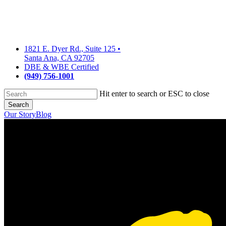
Skip
to
main
content
1821 E. Dyer Rd., Suite 125
•
Santa Ana, CA 92705
DBE & WBE Certified
(949) 756-1001
Hit enter to search or ESC to close
Search
Close
Our Story
Blog
Search