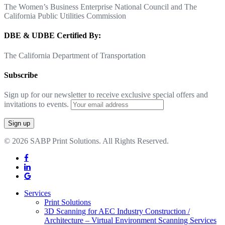
The Women’s Business Enterprise National Council and The
California Public Utilities Commission
DBE & UDBE Certified By:
The California Department of Transportation
Subscribe
Sign up for our newsletter to receive exclusive special offers and
invitations to events.
© 2026 SABP Print Solutions. All Rights Reserved.
facebook
linkedin
google-
plus
Close
Services
Menu
Print Solutions
3D Scanning for AEC Industry
Construction /
Architecture – Virtual Environment Scanning Services