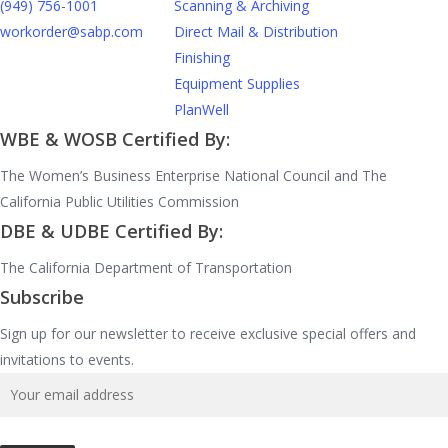
(949) 756-1001
Scanning & Archiving
workorder@sabp.com
Direct Mail & Distribution
Finishing
Equipment Supplies
PlanWell
WBE & WOSB Certified By:
The Women’s Business Enterprise National Council and The
California Public Utilities Commission
DBE & UDBE Certified By:
The California Department of Transportation
Subscribe
Sign up for our newsletter to receive exclusive special offers and
invitations to events.