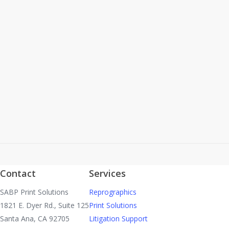
Project Name: TRAFFIC SIGNAL MODIFICATION
PLAN, LA JOLLA STREET AT MELROSE STREET Bid
Opening: Monday, September 25, 2017 at 2:00 p.m.
Location: City of Placentia,…
Read More
Contact
Services
SABP Print Solutions
Reprographics
1821 E. Dyer Rd., Suite 125
Print Solutions
Santa Ana, CA 92705
Litigation Support