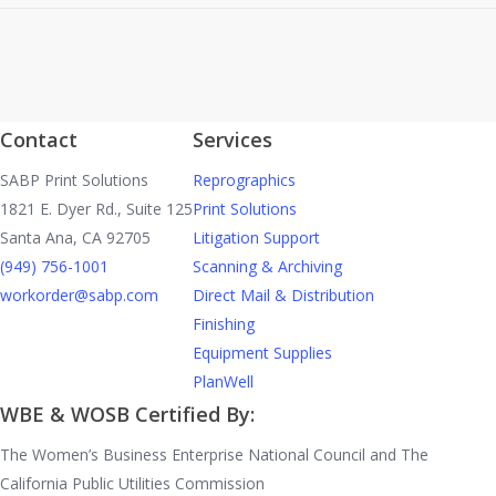
Contact
Services
SABP Print Solutions
Reprographics
1821 E. Dyer Rd., Suite 125
Print Solutions
Santa Ana, CA 92705
Litigation Support
(949) 756-1001
Scanning & Archiving
workorder@sabp.com
Direct Mail & Distribution
Finishing
Equipment Supplies
PlanWell
WBE & WOSB Certified By:
The Women’s Business Enterprise National Council and The
California Public Utilities Commission