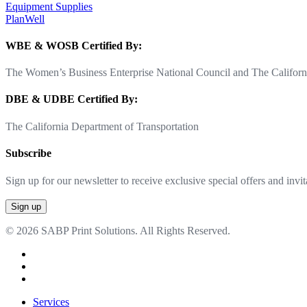
Equipment Supplies
PlanWell
WBE & WOSB Certified By:
The Women’s Business Enterprise National Council and The Californi
DBE & UDBE Certified By:
The California Department of Transportation
Subscribe
Sign up for our newsletter to receive exclusive special offers and invit
© 2026 SABP Print Solutions. All Rights Reserved.
facebook
linkedin
google-
plus
Close
Services