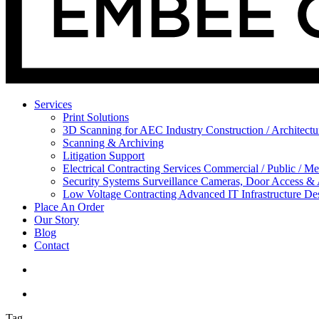
Services
Print Solutions
3D Scanning for AEC Industry
Construction / Architect
Scanning & Archiving
Litigation Support
Electrical Contracting Services
Commercial / Public / Me
Security Systems
Surveillance Cameras, Door Access &
Low Voltage Contracting
Advanced IT Infrastructure De
Place An Order
Our Story
Blog
Contact
Tag