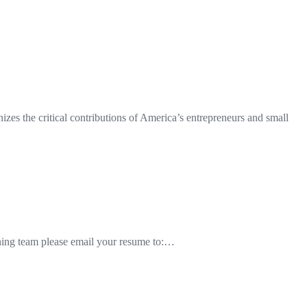
es the critical contributions of America’s entrepreneurs and small
inning team please email your resume to:…