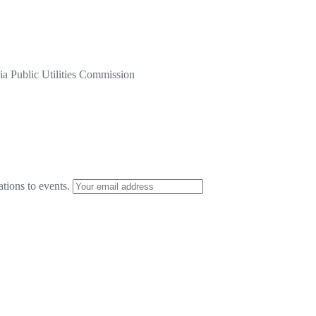
a Public Utilities Commission
ations to events.