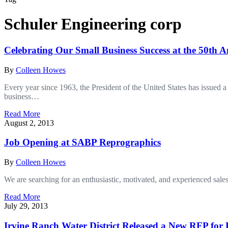
Schuler Engineering corp
Celebrating Our Small Business Success at the 50th
By
Colleen Howes
Every year since 1963, the President of the United States has issued
business…
Read More
August 2, 2013
Job Opening at SABP Reprographics
By
Colleen Howes
We are searching for an enthusiastic, motivated, and experienced sales
Read More
July 29, 2013
Irvine Ranch Water District Released a New RFP for P