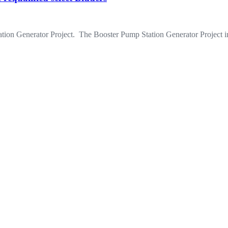
ion Generator Project. The Booster Pump Station Generator Project inc