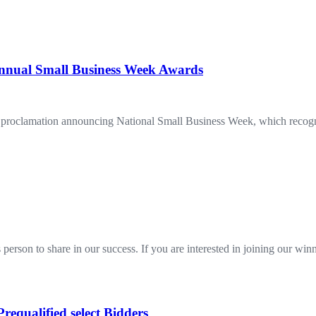
 Annual Small Business Week Awards
 a proclamation announcing National Small Business Week, which recogniz
 person to share in our success. If you are interested in joining our w
requalified select Bidders