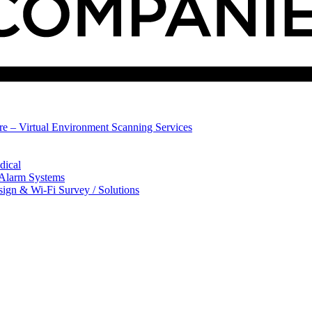
ure – Virtual Environment Scanning Services
dical
 Alarm Systems
sign & Wi-Fi Survey / Solutions