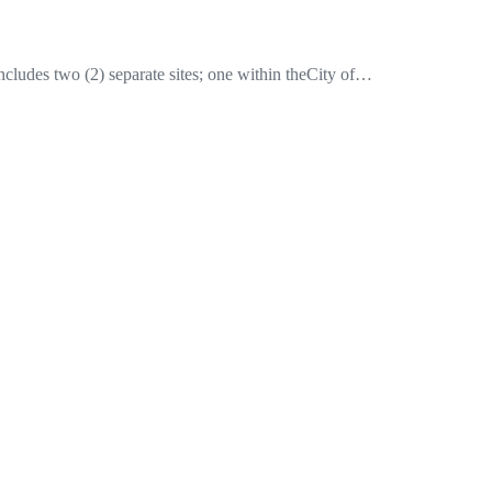
ludes two (2) separate sites; one within theCity of…