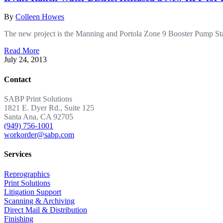
By
Colleen Howes
The new project is the Manning and Portola Zone 9 Booster Pump Stat
Read More
July 24, 2013
Contact
SABP Print Solutions
1821 E. Dyer Rd., Suite 125
Santa Ana, CA 92705
(949) 756-1001
workorder@sabp.com
Services
Reprographics
Print Solutions
Litigation Support
Scanning & Archiving
Direct Mail & Distribution
Finishing