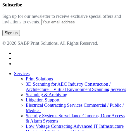
Subscribe
Sign up for our newsletter to receive exclusive special offers and
invitations to events.
© 2026 SABP Print Solutions. All Rights Reserved.
facebook
linkedin
google-
plus
Close
Services
Menu
Print Solutions
3D Scanning for AEC Industry
Construction /
Architecture – Virtual Environment Scanning Services
Scanning & Archiving
Litigation Support
Electrical Contracting Services
Commercial / Public /
Medical
Security Systems
Surveillance Cameras, Door Access
& Alarm Systems
Low Voltage Contracting
Advanced IT Infrastructure