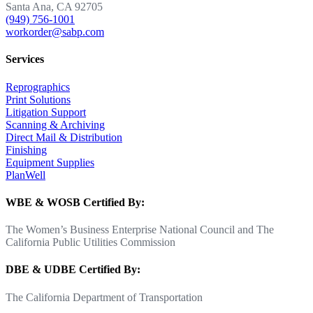
Santa Ana, CA 92705
(949) 756-1001
workorder@sabp.com
Services
Reprographics
Print Solutions
Litigation Support
Scanning & Archiving
Direct Mail & Distribution
Finishing
Equipment Supplies
PlanWell
WBE & WOSB Certified By:
The Women’s Business Enterprise National Council and The
California Public Utilities Commission
DBE & UDBE Certified By:
The California Department of Transportation