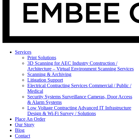
Services
Print Solutions
3D Scanning for AEC Industry
Construction /
Architecture – Virtual Environment Scanning Services
Scanning & Archiving
Litigation Support
Electrical Contracting Services
Commercial / Public /
Medical
Security Systems
Surveillance Cameras, Door Access
& Alarm Systems
Low Voltage Contracting
Advanced IT Infrastructure
Design & Wi-Fi Survey / Solutions
Place An Order
Our Story
Blog
Contact