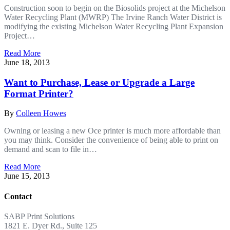
Construction soon to begin on the Biosolids project at the Michelson
Water Recycling Plant (MWRP) The Irvine Ranch Water District is
modifying the existing Michelson Water Recycling Plant Expansion
Project…
Read More
June 18, 2013
Want to Purchase, Lease or Upgrade a Large
Format Printer?
By
Colleen Howes
Owning or leasing a new Oce printer is much more affordable than
you may think. Consider the convenience of being able to print on
demand and scan to file in…
Read More
June 15, 2013
Contact
SABP Print Solutions
1821 E. Dyer Rd., Suite 125