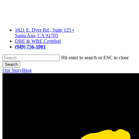
Skip
to
main
content
1821 E. Dyer Rd., Suite 125
•
Santa Ana, CA 92705
DBE & WBE Certified
(949) 756-1001
Hit enter to search or ESC to close
Search
Close
Our Story
Blog
Search