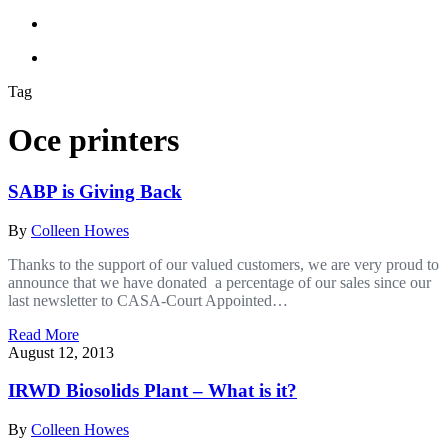
Tag
Oce printers
SABP is Giving Back
By
Colleen Howes
Thanks to the support of our valued customers, we are very proud to
announce that we have donated a percentage of our sales since our
last newsletter to CASA-Court Appointed…
Read More
August 12, 2013
IRWD Biosolids Plant – What is it?
By
Colleen Howes