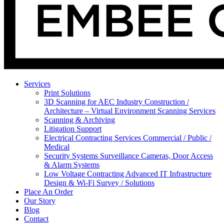
Services
Print Solutions
3D Scanning for AEC Industry
Construction /
Architecture – Virtual Environment Scanning Services
Scanning & Archiving
Litigation Support
Electrical Contracting Services
Commercial / Public /
Medical
Security Systems
Surveillance Cameras, Door Access
& Alarm Systems
Low Voltage Contracting
Advanced IT Infrastructure
Design & Wi-Fi Survey / Solutions
Place An Order
Our Story
Blog
Contact