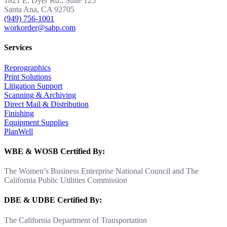
1821 E. Dyer Rd., Suite 125
Santa Ana, CA 92705
(949) 756-1001
workorder@sabp.com
Services
Reprographics
Print Solutions
Litigation Support
Scanning & Archiving
Direct Mail & Distribution
Finishing
Equipment Supplies
PlanWell
WBE & WOSB Certified By:
The Women’s Business Enterprise National Council and The
California Public Utilities Commission
DBE & UDBE Certified By:
The California Department of Transportation