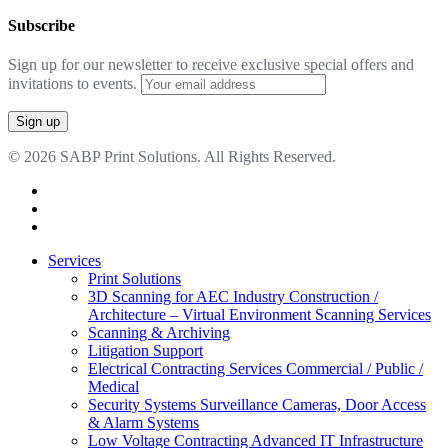
Subscribe
Sign up for our newsletter to receive exclusive special offers and
invitations to events.
© 2026 SABP Print Solutions. All Rights Reserved.
facebook
linkedin
google-
plus
Close
Services
Menu
Print Solutions
3D Scanning for AEC Industry
Construction /
Architecture – Virtual Environment Scanning Services
Scanning & Archiving
Litigation Support
Electrical Contracting Services
Commercial / Public /
Medical
Security Systems
Surveillance Cameras, Door Access
& Alarm Systems
Low Voltage Contracting
Advanced IT Infrastructure