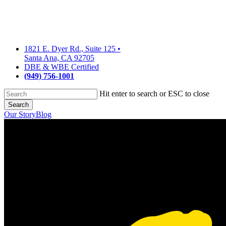
Skip
to
main
content
1821 E. Dyer Rd., Suite 125
•
Santa Ana, CA 92705
DBE & WBE Certified
(949) 756-1001
Hit enter to search or ESC to close
Search
Close
Our Story
Blog
Search