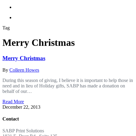
Tag
Merry Christmas
Merry Christmas
By
Colleen Howes
During this season of giving, I believe it is important to help those in
need and in lieu of Holiday gifts, SABP has made a donation on
behalf of our…
Read More
December 22, 2013
Contact
SABP Print Solutions