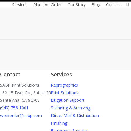
Reprographics! There is…
Services
Place An Order
Our Story
Blog
Contact
Read More
Contact
Services
SABP Print Solutions
Reprographics
1821 E. Dyer Rd., Suite 125
Print Solutions
Santa Ana, CA 92705
Litigation Support
(949) 756-1001
Scanning & Archiving
workorder@sabp.com
Direct Mail & Distribution
Finishing
Equipment Supplies