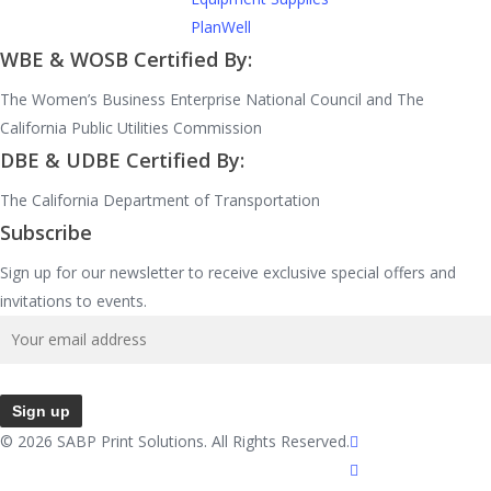
PlanWell
WBE & WOSB Certified By:
The Women’s Business Enterprise National Council and The
California Public Utilities Commission
DBE & UDBE Certified By:
The California Department of Transportation
Subscribe
Sign up for our newsletter to receive exclusive special offers and
invitations to events.
facebook
© 2026 SABP Print Solutions. All Rights Reserved.
linkedin