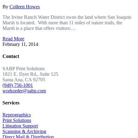
By
Colleen Howes
The Irvine Ranch Water District owns the land where San Joaquin
Marsh is located. With more than 11 miles of nature trails, the
Marsh is a place that offers visitors:…
Read More
February 11, 2014
Contact
SABP Print Solutions
1821 E. Dyer Rd., Suite 125
Santa Ana, CA 92705
(949) 756-1001
workorder@sabp.com
Services
Reprographics
Print Solutions
Litigation Support
Scanning & Archiving
Direct Mail & Distribution