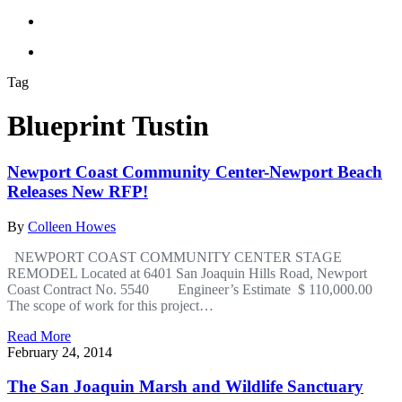
Tag
Blueprint Tustin
Newport Coast Community Center-Newport Beach
Releases New RFP!
By
Colleen Howes
NEWPORT COAST COMMUNITY CENTER STAGE
REMODEL Located at 6401 San Joaquin Hills Road, Newport
Coast Contract No. 5540 Engineer’s Estimate $ 110,000.00
The scope of work for this project…
Read More
February 24, 2014
The San Joaquin Marsh and Wildlife Sanctuary