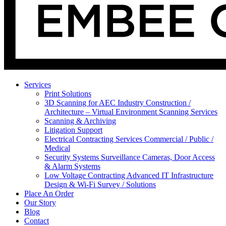
Services
Print Solutions
3D Scanning for AEC Industry
Construction /
Architecture – Virtual Environment Scanning Services
Scanning & Archiving
Litigation Support
Electrical Contracting Services
Commercial / Public /
Medical
Security Systems
Surveillance Cameras, Door Access
& Alarm Systems
Low Voltage Contracting
Advanced IT Infrastructure
Design & Wi-Fi Survey / Solutions
Place An Order
Our Story
Blog
Contact