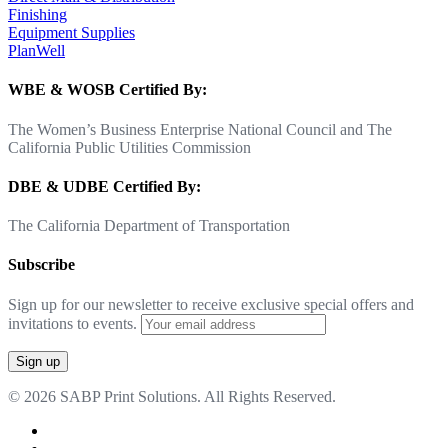
Finishing
Equipment Supplies
PlanWell
WBE & WOSB Certified By:
The Women’s Business Enterprise National Council and The
California Public Utilities Commission
DBE & UDBE Certified By:
The California Department of Transportation
Subscribe
Sign up for our newsletter to receive exclusive special offers and
invitations to events.
© 2026 SABP Print Solutions. All Rights Reserved.
facebook
linkedin