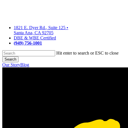
Skip
to
main
content
1821 E. Dyer Rd., Suite 125
•
Santa Ana, CA 92705
DBE & WBE Certified
(949) 756-1001
Hit enter to search or ESC to close
Search
Close
Our Story
Blog
Search