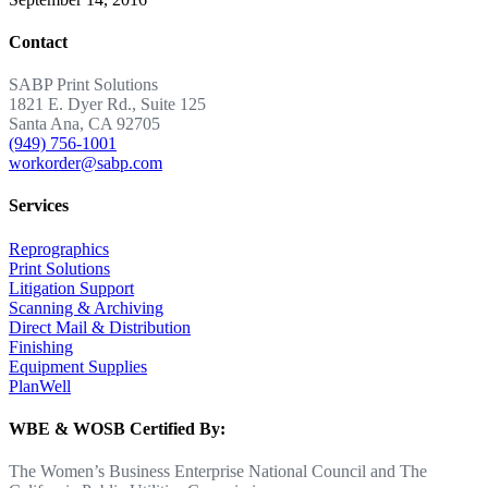
Contact
SABP Print Solutions
1821 E. Dyer Rd., Suite 125
Santa Ana, CA 92705
(949) 756-1001
workorder@sabp.com
Services
Reprographics
Print Solutions
Litigation Support
Scanning & Archiving
Direct Mail & Distribution
Finishing
Equipment Supplies
PlanWell
WBE & WOSB Certified By:
The Women’s Business Enterprise National Council and The