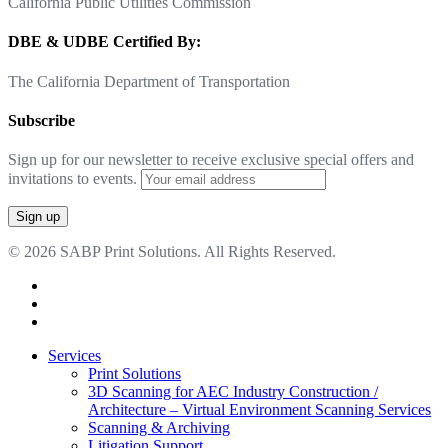
California Public Utilities Commission
DBE & UDBE Certified By:
The California Department of Transportation
Subscribe
Sign up for our newsletter to receive exclusive special offers and
invitations to events.
© 2026 SABP Print Solutions. All Rights Reserved.
facebook
linkedin
google-
plus
Close
Services
Menu
Print Solutions
3D Scanning for AEC Industry
Construction /
Architecture – Virtual Environment Scanning Services
Scanning & Archiving
Litigation Support