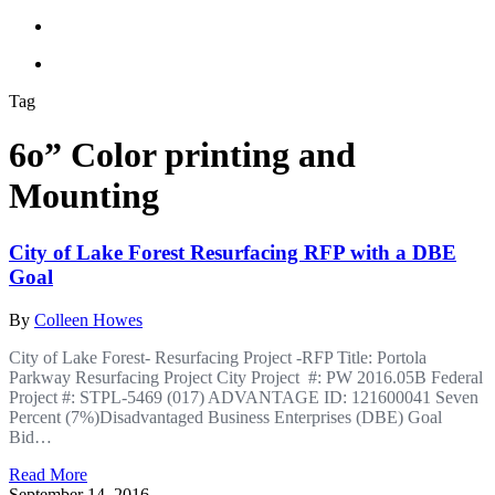
Tag
6o” Color printing and
Mounting
City of Lake Forest Resurfacing RFP with a DBE
Goal
By
Colleen Howes
City of Lake Forest- Resurfacing Project -RFP Title: Portola
Parkway Resurfacing Project City Project #: PW 2016.05B Federal
Project #: STPL-5469 (017) ADVANTAGE ID: 121600041 Seven
Percent (7%)Disadvantaged Business Enterprises (DBE) Goal
Bid…
Read More
September 14, 2016