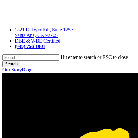
Skip
to
main
content
1821 E. Dyer Rd., Suite 125
•
Santa Ana, CA 92705
DBE & WBE Certified
(949) 756-1001
Hit enter to search or ESC to close
Search
Close
Our Story
Blog
Search