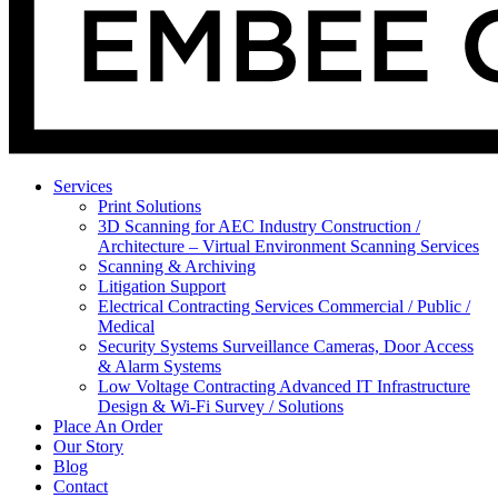
Services
Print Solutions
3D Scanning for AEC Industry
Construction /
Architecture – Virtual Environment Scanning Services
Scanning & Archiving
Litigation Support
Electrical Contracting Services
Commercial / Public /
Medical
Security Systems
Surveillance Cameras, Door Access
& Alarm Systems
Low Voltage Contracting
Advanced IT Infrastructure
Design & Wi-Fi Survey / Solutions
Place An Order
Our Story
Blog
Contact