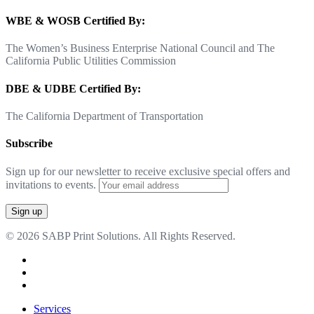
WBE & WOSB Certified By:
The Women’s Business Enterprise National Council and The
California Public Utilities Commission
DBE & UDBE Certified By:
The California Department of Transportation
Subscribe
Sign up for our newsletter to receive exclusive special offers and
invitations to events.
© 2026 SABP Print Solutions. All Rights Reserved.
facebook
linkedin
google-
plus
Close
Services