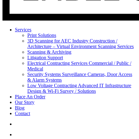
Services
Print Solutions
3D Scanning for AEC Industry
Construction /
Architecture – Virtual Environment Scanning Services
Scanning & Archiving
Litigation Support
Electrical Contracting Services
Commercial / Public /
Medical
Security Systems
Surveillance Cameras, Door Access
& Alarm Systems
Low Voltage Contracting
Advanced IT Infrastructure
Design & Wi-Fi Survey / Solutions
Place An Order
Our Story
Blog
Contact