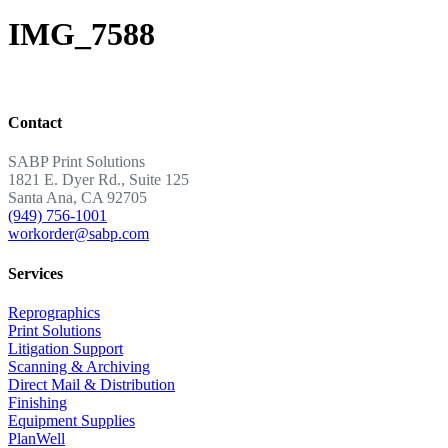
IMG_7588
Contact
SABP Print Solutions
1821 E. Dyer Rd., Suite 125
Santa Ana, CA 92705
(949) 756-1001
workorder@sabp.com
Services
Reprographics
Print Solutions
Litigation Support
Scanning & Archiving
Direct Mail & Distribution
Finishing
Equipment Supplies
PlanWell