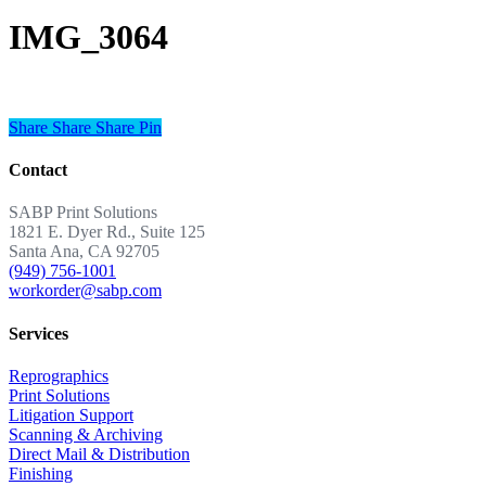
IMG_3064
Share
Share
Share
Share
Pin
Contact
SABP Print Solutions
1821 E. Dyer Rd., Suite 125
Santa Ana, CA 92705
(949) 756-1001
workorder@sabp.com
Services
Reprographics
Print Solutions
Litigation Support
Scanning & Archiving
Direct Mail & Distribution
Finishing