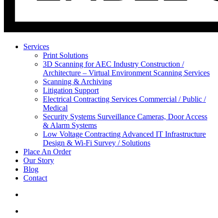
Services
Print Solutions
3D Scanning for AEC Industry
Construction /
Architecture – Virtual Environment Scanning Services
Scanning & Archiving
Litigation Support
Electrical Contracting Services
Commercial / Public /
Medical
Security Systems
Surveillance Cameras, Door Access
& Alarm Systems
Low Voltage Contracting
Advanced IT Infrastructure
Design & Wi-Fi Survey / Solutions
Place An Order
Our Story
Blog
Contact