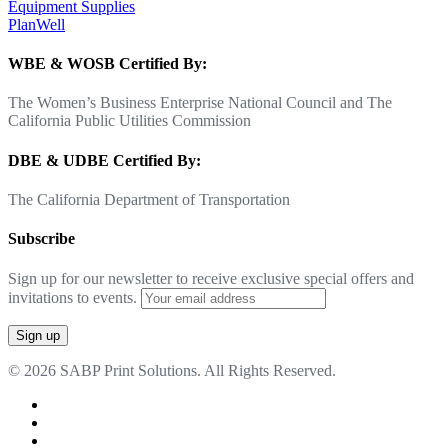
Equipment Supplies
PlanWell
WBE & WOSB Certified By:
The Women’s Business Enterprise National Council and The
California Public Utilities Commission
DBE & UDBE Certified By:
The California Department of Transportation
Subscribe
Sign up for our newsletter to receive exclusive special offers and
invitations to events.
© 2026 SABP Print Solutions. All Rights Reserved.
facebook
linkedin
google-