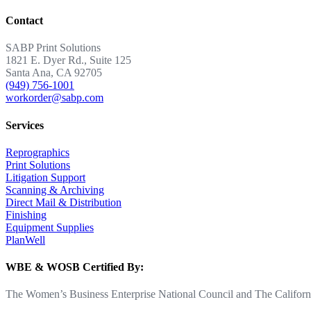
Contact
SABP Print Solutions
1821 E. Dyer Rd., Suite 125
Santa Ana, CA 92705
(949) 756-1001
workorder@sabp.com
Services
Reprographics
Print Solutions
Litigation Support
Scanning & Archiving
Direct Mail & Distribution
Finishing
Equipment Supplies
PlanWell
WBE & WOSB Certified By:
The Women’s Business Enterprise National Council and The Californi