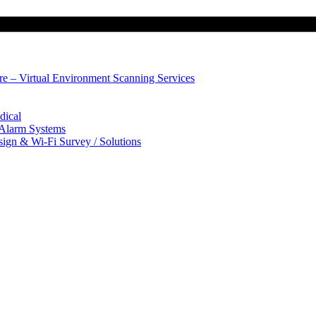
ure – Virtual Environment Scanning Services
dical
 Alarm Systems
sign & Wi-Fi Survey / Solutions