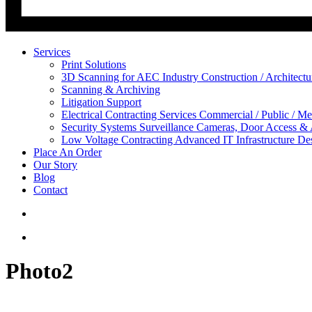
Services
Print Solutions
3D Scanning for AEC Industry
Construction / Architect
Scanning & Archiving
Litigation Support
Electrical Contracting Services
Commercial / Public / Me
Security Systems
Surveillance Cameras, Door Access &
Low Voltage Contracting
Advanced IT Infrastructure De
Place An Order
Our Story
Blog
Contact
Photo2