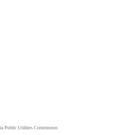
a Public Utilities Commission