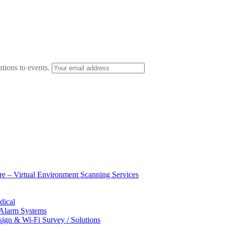
ations to events.
ure – Virtual Environment Scanning Services
dical
 Alarm Systems
sign & Wi-Fi Survey / Solutions