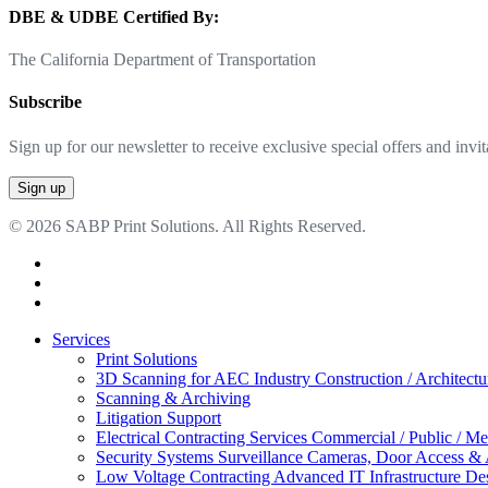
DBE & UDBE Certified By:
The California Department of Transportation
Subscribe
Sign up for our newsletter to receive exclusive special offers and invit
© 2026 SABP Print Solutions. All Rights Reserved.
facebook
linkedin
google-
plus
Close
Services
Menu
Print Solutions
3D Scanning for AEC Industry
Construction / Architect
Scanning & Archiving
Litigation Support
Electrical Contracting Services
Commercial / Public / Me
Security Systems
Surveillance Cameras, Door Access &
Low Voltage Contracting
Advanced IT Infrastructure De