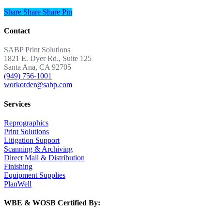
Share
Share
Share
Share
Pin
Contact
SABP Print Solutions
1821 E. Dyer Rd., Suite 125
Santa Ana, CA 92705
(949) 756-1001
workorder@sabp.com
Services
Reprographics
Print Solutions
Litigation Support
Scanning & Archiving
Direct Mail & Distribution
Finishing
Equipment Supplies
PlanWell
WBE & WOSB Certified By: