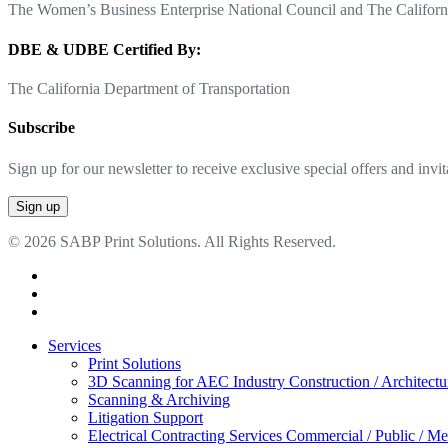
The Women’s Business Enterprise National Council and The Californi
DBE & UDBE Certified By:
The California Department of Transportation
Subscribe
Sign up for our newsletter to receive exclusive special offers and invit
© 2026 SABP Print Solutions. All Rights Reserved.
facebook
linkedin
google-
plus
Close
Services
Menu
Print Solutions
3D Scanning for AEC Industry
Construction / Architect
Scanning & Archiving
Litigation Support
Electrical Contracting Services
Commercial / Public / Me