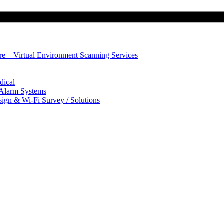
ure – Virtual Environment Scanning Services
dical
 Alarm Systems
sign & Wi-Fi Survey / Solutions