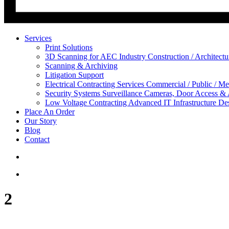
Services
Print Solutions
3D Scanning for AEC Industry
Construction / Architect
Scanning & Archiving
Litigation Support
Electrical Contracting Services
Commercial / Public / Me
Security Systems
Surveillance Cameras, Door Access &
Low Voltage Contracting
Advanced IT Infrastructure De
Place An Order
Our Story
Blog
Contact
2