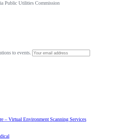
a Public Utilities Commission
ations to events.
ure – Virtual Environment Scanning Services
dical