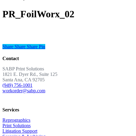
PR_FoilWorx_02
Share
Share
Share
Share
Pin
Contact
SABP Print Solutions
1821 E. Dyer Rd., Suite 125
Santa Ana, CA 92705
(949) 756-1001
workorder@sabp.com
Services
Reprographics
Print Solutions
Litigation Support