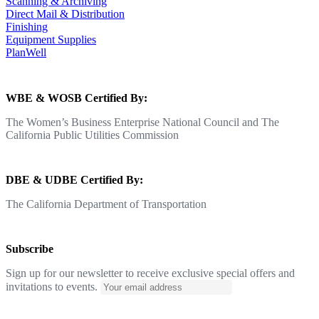
Scanning & Archiving
Direct Mail & Distribution
Finishing
Equipment Supplies
PlanWell
WBE & WOSB Certified By:
The Women’s Business Enterprise National Council and The
California Public Utilities Commission
DBE & UDBE Certified By:
The California Department of Transportation
Subscribe
Sign up for our newsletter to receive exclusive special offers and
invitations to events.