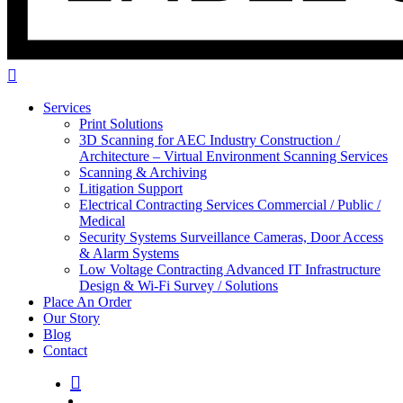
Services
Print Solutions
3D Scanning for AEC Industry
Construction /
Architecture – Virtual Environment Scanning Services
Scanning & Archiving
Litigation Support
Electrical Contracting Services
Commercial / Public /
Medical
Security Systems
Surveillance Cameras, Door Access
& Alarm Systems
Low Voltage Contracting
Advanced IT Infrastructure
Design & Wi-Fi Survey / Solutions
Place An Order
Our Story
Blog
Contact