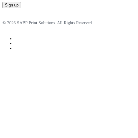
© 2026 SABP Print Solutions. All Rights Reserved.
facebook
linkedin
google-
plus