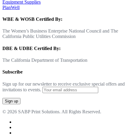
Equipment Supplies
PlanWell
WBE & WOSB Certified By:
The Women’s Business Enterprise National Council and The
California Public Utilities Commission
DBE & UDBE Certified By:
The California Department of Transportation
Subscribe
Sign up for our newsletter to receive exclusive special offers and
invitations to events.
© 2026 SABP Print Solutions. All Rights Reserved.
facebook
linkedin
google-