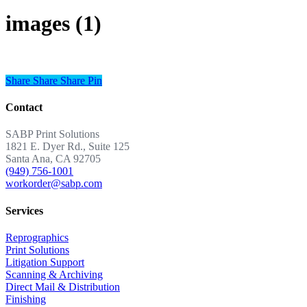
images (1)
Share
Share
Share
Share
Pin
Contact
SABP Print Solutions
1821 E. Dyer Rd., Suite 125
Santa Ana, CA 92705
(949) 756-1001
workorder@sabp.com
Services
Reprographics
Print Solutions
Litigation Support
Scanning & Archiving
Direct Mail & Distribution
Finishing