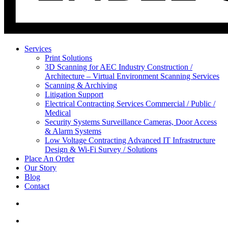
Services
Print Solutions
3D Scanning for AEC Industry
Construction /
Architecture – Virtual Environment Scanning Services
Scanning & Archiving
Litigation Support
Electrical Contracting Services
Commercial / Public /
Medical
Security Systems
Surveillance Cameras, Door Access
& Alarm Systems
Low Voltage Contracting
Advanced IT Infrastructure
Design & Wi-Fi Survey / Solutions
Place An Order
Our Story
Blog
Contact