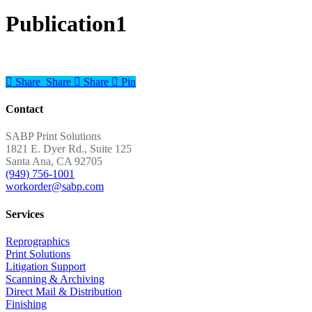
Publication1
Share
Share
Share
Share
Pin
Contact
SABP Print Solutions
1821 E. Dyer Rd., Suite 125
Santa Ana, CA 92705
(949) 756-1001
workorder@sabp.com
Services
Reprographics
Print Solutions
Litigation Support
Scanning & Archiving
Direct Mail & Distribution
Finishing