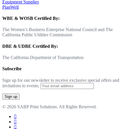
Equipment Supplies
PlanWell
WBE & WOSB Certified By:
The Women’s Business Enterprise National Council and The
California Public Utilities Commission
DBE & UDBE Certified By:
The California Department of Transportation
Subscribe
Sign up for our newsletter to receive exclusive special offers and
invitations to events.
© 2026 SABP Print Solutions. All Rights Reserved.
facebook
linkedin
google-