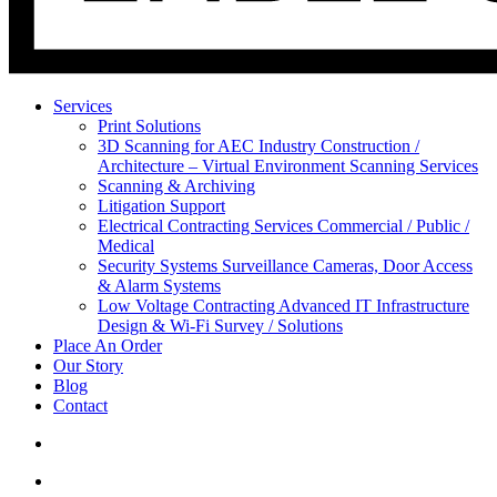
Services
Print Solutions
3D Scanning for AEC Industry
Construction /
Architecture – Virtual Environment Scanning Services
Scanning & Archiving
Litigation Support
Electrical Contracting Services
Commercial / Public /
Medical
Security Systems
Surveillance Cameras, Door Access
& Alarm Systems
Low Voltage Contracting
Advanced IT Infrastructure
Design & Wi-Fi Survey / Solutions
Place An Order
Our Story
Blog
Contact