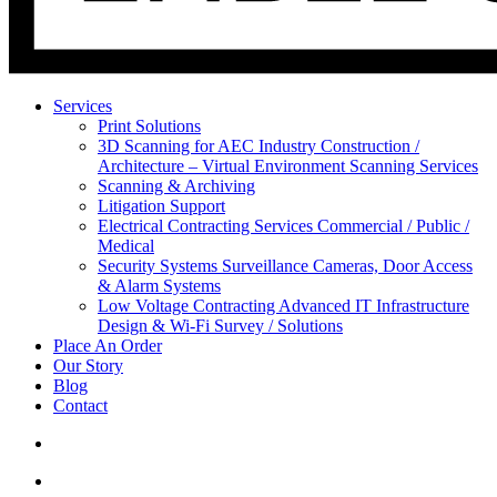
Services
Print Solutions
3D Scanning for AEC Industry
Construction /
Architecture – Virtual Environment Scanning Services
Scanning & Archiving
Litigation Support
Electrical Contracting Services
Commercial / Public /
Medical
Security Systems
Surveillance Cameras, Door Access
& Alarm Systems
Low Voltage Contracting
Advanced IT Infrastructure
Design & Wi-Fi Survey / Solutions
Place An Order
Our Story
Blog
Contact