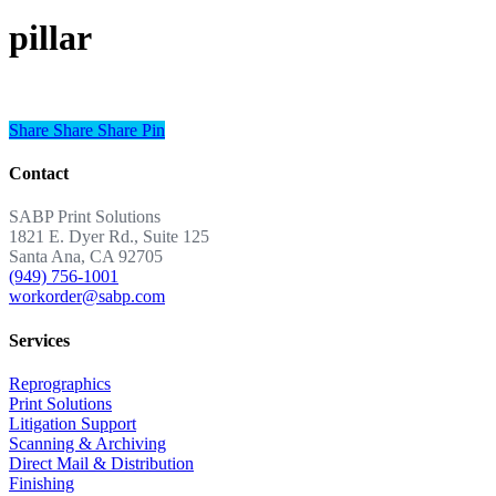
pillar
Share
Share
Share
Share
Pin
Contact
SABP Print Solutions
1821 E. Dyer Rd., Suite 125
Santa Ana, CA 92705
(949) 756-1001
workorder@sabp.com
Services
Reprographics
Print Solutions
Litigation Support
Scanning & Archiving
Direct Mail & Distribution
Finishing