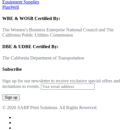
Equipment Supplies
PlanWell
WBE & WOSB Certified By:
The Women’s Business Enterprise National Council and The
California Public Utilities Commission
DBE & UDBE Certified By:
The California Department of Transportation
Subscribe
Sign up for our newsletter to receive exclusive special offers and
invitations to events.
© 2026 SABP Print Solutions. All Rights Reserved.
facebook
linkedin
google-