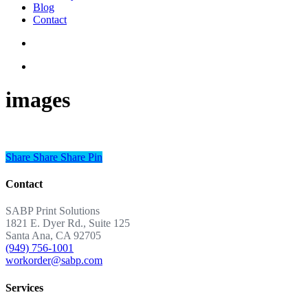
Blog
Contact
images
Share
Share
Share
Share
Pin
Contact
SABP Print Solutions
1821 E. Dyer Rd., Suite 125
Santa Ana, CA 92705
(949) 756-1001
workorder@sabp.com
Services