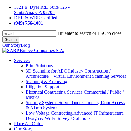
Skip
1821 E. Dyer Rd., Suite 125
•
to
Santa Ana, CA 92705
main
DBE & WBE Certified
content
(949) 756-1001
Hit enter to search or ESC to close
Search
Close
Our Story
Blog
Search
Services
Print Solutions
3D Scanning for AEC Industry
Construction /
Architecture – Virtual Environment Scanning Services
Scanning & Archiving
Litigation Support
Electrical Contracting Services
Commercial / Public /
Medical
Security Systems
Surveillance Cameras, Door Access
& Alarm Systems
Low Voltage Contracting
Advanced IT Infrastructure
Design & Wi-Fi Survey / Solutions
Place An Order
Our Story