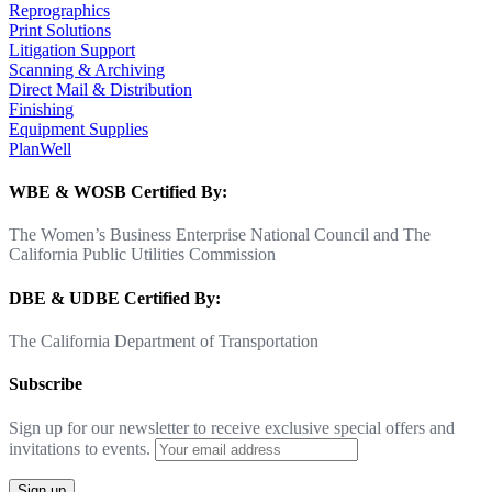
Reprographics
Print Solutions
Litigation Support
Scanning & Archiving
Direct Mail & Distribution
Finishing
Equipment Supplies
PlanWell
WBE & WOSB Certified By:
The Women’s Business Enterprise National Council and The
California Public Utilities Commission
DBE & UDBE Certified By:
The California Department of Transportation
Subscribe
Sign up for our newsletter to receive exclusive special offers and
invitations to events.