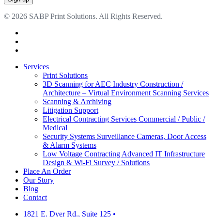
© 2026 SABP Print Solutions. All Rights Reserved.
facebook
linkedin
google-
plus
Close
Services
Menu
Print Solutions
3D Scanning for AEC Industry
Construction /
Architecture – Virtual Environment Scanning Services
Scanning & Archiving
Litigation Support
Electrical Contracting Services
Commercial / Public /
Medical
Security Systems
Surveillance Cameras, Door Access
& Alarm Systems
Low Voltage Contracting
Advanced IT Infrastructure
Design & Wi-Fi Survey / Solutions
Place An Order
Our Story
Blog
Contact
1821 E. Dyer Rd., Suite 125
•