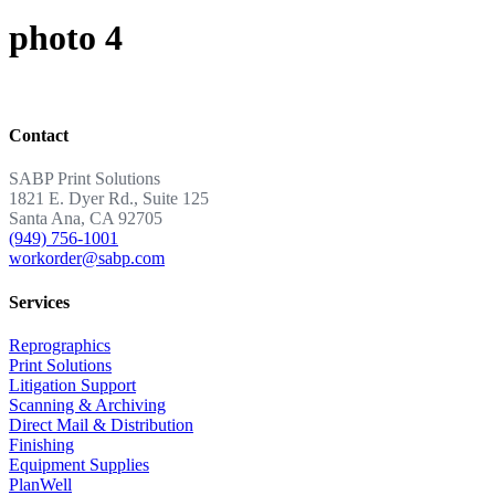
photo 4
Contact
SABP Print Solutions
1821 E. Dyer Rd., Suite 125
Santa Ana, CA 92705
(949) 756-1001
workorder@sabp.com
Services
Reprographics
Print Solutions
Litigation Support
Scanning & Archiving
Direct Mail & Distribution
Finishing
Equipment Supplies
PlanWell