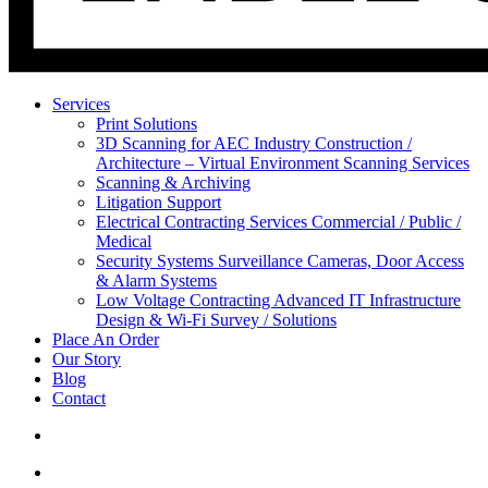
Services
Print Solutions
3D Scanning for AEC Industry
Construction /
Architecture – Virtual Environment Scanning Services
Scanning & Archiving
Litigation Support
Electrical Contracting Services
Commercial / Public /
Medical
Security Systems
Surveillance Cameras, Door Access
& Alarm Systems
Low Voltage Contracting
Advanced IT Infrastructure
Design & Wi-Fi Survey / Solutions
Place An Order
Our Story
Blog
Contact