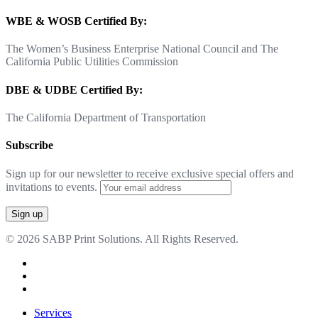
WBE & WOSB Certified By:
The Women’s Business Enterprise National Council and The
California Public Utilities Commission
DBE & UDBE Certified By:
The California Department of Transportation
Subscribe
Sign up for our newsletter to receive exclusive special offers and
invitations to events.
© 2026 SABP Print Solutions. All Rights Reserved.
facebook
linkedin
google-
plus
Close
Services