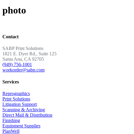
photo
Contact
SABP Print Solutions
1821 E. Dyer Rd., Suite 125
Santa Ana, CA 92705
(949) 756-1001
workorder@sabp.com
Services
Reprographics
Print Solutions
Litigation Support
Scanning & Archiving
Direct Mail & Distribution
Finishing
Equipment Supplies
PlanWell