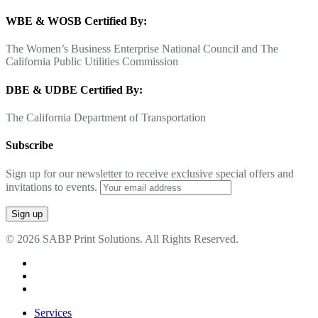
WBE & WOSB Certified By:
The Women’s Business Enterprise National Council and The
California Public Utilities Commission
DBE & UDBE Certified By:
The California Department of Transportation
Subscribe
Sign up for our newsletter to receive exclusive special offers and
invitations to events.
© 2026 SABP Print Solutions. All Rights Reserved.
facebook
linkedin
google-
plus
Close
Services