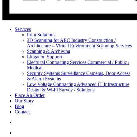
Services
Print Solutions
3D Scanning for AEC Industry
Construction /
Architecture – Virtual Environment Scanning Services
Scanning & Archiving
Litigation Support
Electrical Contracting Services
Commercial / Public /
Medical
Security Systems
Surveillance Cameras, Door Access
& Alarm Systems
Low Voltage Contracting
Advanced IT Infrastructure
Design & Wi-Fi Survey / Solutions
Place An Order
Our Story
Blog
Contact