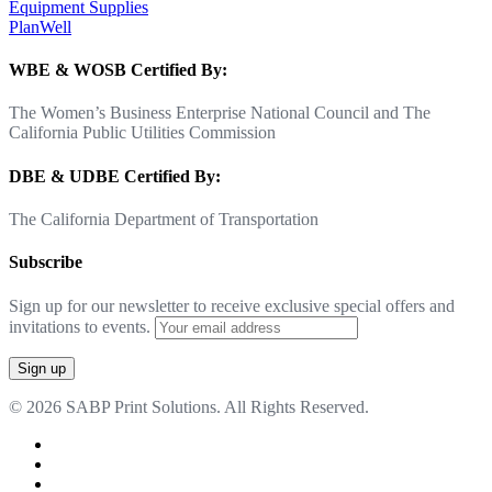
Equipment Supplies
PlanWell
WBE & WOSB Certified By:
The Women’s Business Enterprise National Council and The
California Public Utilities Commission
DBE & UDBE Certified By:
The California Department of Transportation
Subscribe
Sign up for our newsletter to receive exclusive special offers and
invitations to events.
© 2026 SABP Print Solutions. All Rights Reserved.
facebook
linkedin
google-