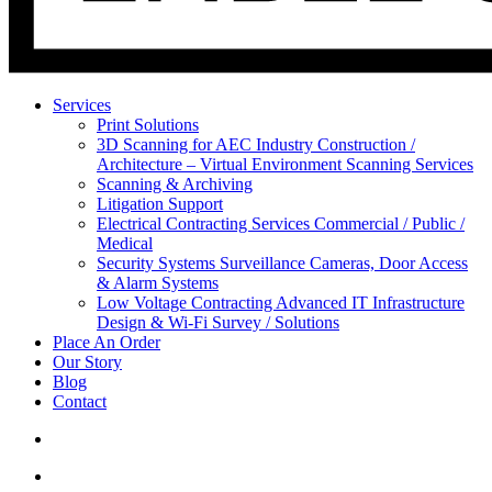
Services
Print Solutions
3D Scanning for AEC Industry
Construction /
Architecture – Virtual Environment Scanning Services
Scanning & Archiving
Litigation Support
Electrical Contracting Services
Commercial / Public /
Medical
Security Systems
Surveillance Cameras, Door Access
& Alarm Systems
Low Voltage Contracting
Advanced IT Infrastructure
Design & Wi-Fi Survey / Solutions
Place An Order
Our Story
Blog
Contact