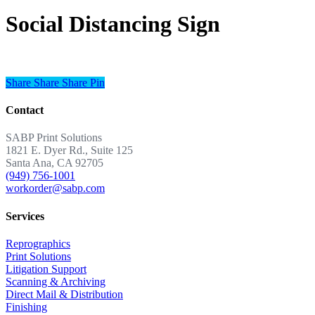
Social Distancing Sign
Share
Share
Share
Share
Pin
Contact
SABP Print Solutions
1821 E. Dyer Rd., Suite 125
Santa Ana, CA 92705
(949) 756-1001
workorder@sabp.com
Services
Reprographics
Print Solutions
Litigation Support
Scanning & Archiving
Direct Mail & Distribution
Finishing