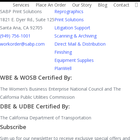
Contact
Services
Services
Place An Order
Our Story
Blog
Contact
SABP Print Solutions
Reprographics
1821 E. Dyer Rd., Suite 125
Print Solutions
Santa Ana, CA 92705
Litigation Support
(949) 756-1001
Scanning & Archiving
workorder@sabp.com
Direct Mail & Distribution
Finishing
Equipment Supplies
PlanWell
WBE & WOSB Certified By:
The Women’s Business Enterprise National Council and The
California Public Utilities Commission
DBE & UDBE Certified By:
The California Department of Transportation
Subscribe
Sign up for our newsletter to receive exclusive special offers and