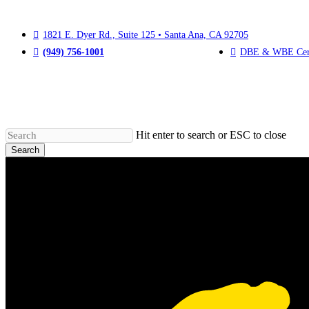
Skip
to
main
1821 E. Dyer Rd., Suite 125
•
Santa Ana, CA 92705
content
(949) 756-1001
DBE & WBE Cert
Hit enter to search or ESC to close
Search
Close
Search