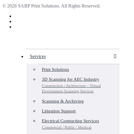
© 2026 SABP Print Solutions. All Rights Reserved.
facebook
linkedin
google-
plus
Close
Menu
Services
Print Solutions
3D Scanning for AEC Industry
Construction / Architecture – Virtual
Environment Scanning Services
Scanning & Archiving
Litigation Support
Electrical Contracting Services
Commercial / Public / Medical