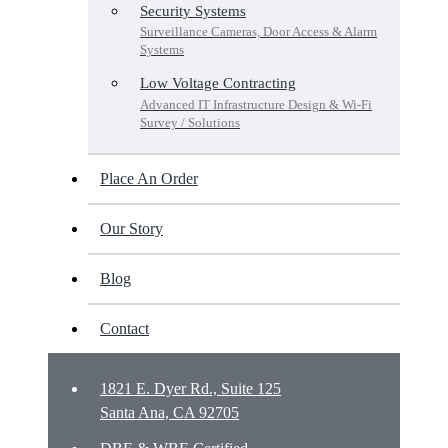
Security Systems
Surveillance Cameras, Door Access & Alarm
Systems
Low Voltage Contracting
Advanced IT Infrastructure Design & Wi-Fi
Survey / Solutions
Place An Order
Our Story
Blog
Contact
1821 E. Dyer Rd., Suite 125
Santa Ana, CA 92705