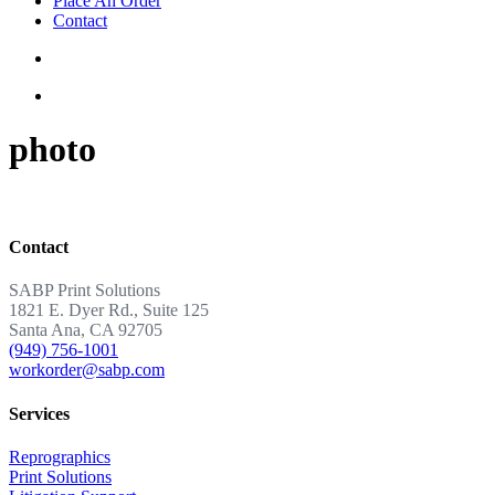
Place An Order
Contact
photo
Contact
SABP Print Solutions
1821 E. Dyer Rd., Suite 125
Santa Ana, CA 92705
(949) 756-1001
workorder@sabp.com
Services
Reprographics
Print Solutions