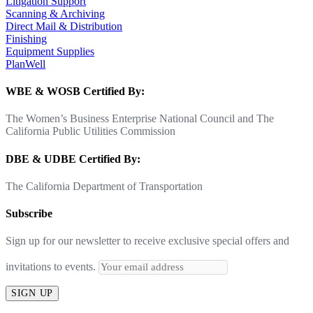
Litigation Support
Scanning & Archiving
Direct Mail & Distribution
Finishing
Equipment Supplies
PlanWell
WBE & WOSB Certified By:
The Women’s Business Enterprise National Council and The
California Public Utilities Commission
DBE & UDBE Certified By:
The California Department of Transportation
Subscribe
Sign up for our newsletter to receive exclusive special offers and
invitations to events.