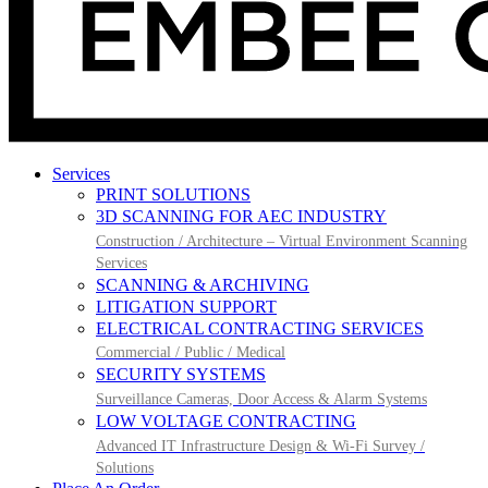
Services
PRINT SOLUTIONS
3D SCANNING FOR AEC INDUSTRY
Construction / Architecture – Virtual Environment Scanning
Services
SCANNING & ARCHIVING
LITIGATION SUPPORT
ELECTRICAL CONTRACTING SERVICES
Commercial / Public / Medical
SECURITY SYSTEMS
Surveillance Cameras, Door Access & Alarm Systems
LOW VOLTAGE CONTRACTING
Advanced IT Infrastructure Design & Wi-Fi Survey /
Solutions